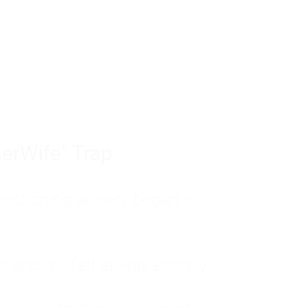
tom of a much deeper problem. If you do 
sted, insecure, and entirely responsible f
ll-being, you will never find a lasting solut
erWife" Trap
unctioning anxiety began in
, and my father was entirely