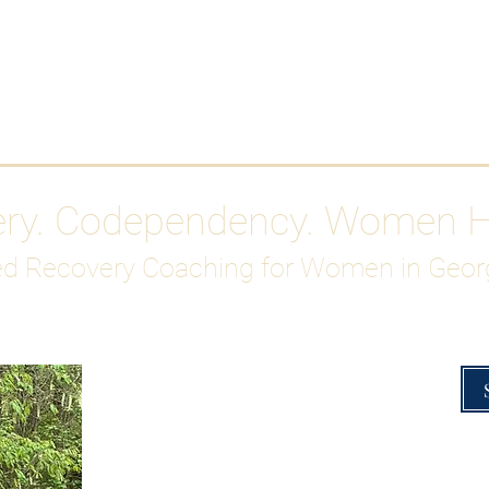
Work With Me
ABOUT
Gutty Girl Recovery Path
Su
ery. Codependency. Women 
d Recovery Coaching for Women in Geor
Overcoming Hig
A Blueprint