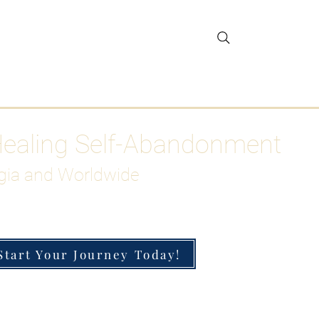
gar Detox
More
Healing Self-Abandonment
gia and Worldwide
Start Your Journey Today!
h-Functioning Anxiety & Burnout
 for the Chronically Over-Giver