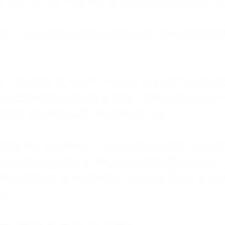
: My family met my physical needs but st
that love wasn't about attention or unders
 I tried to do it all. I was a trucker's wife,
stem for everyone else. I thought putting ot
EN trauma running the show.
inside my own life. I waited to watch mo
layed investing in myself, and refused to s
 the kitchen at midnight, waiting for a pho
ne.