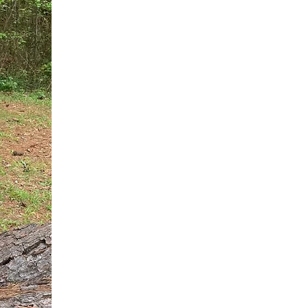
You do not need another generic 
intervention.
If you are a high-achieving wom
needs, and using food to numb t
your entire reality.
The Hidden R
Hello, I'm Dr. Nikki LeToya Whit
end burnout today by addressing 