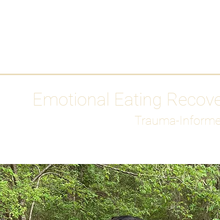
HOME
Media
Emotional Eating Recov
Trauma-Informe