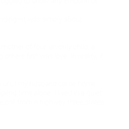
ruggled to show any emotion or
tanding—it was simply about
 a mother of four, an only child, a
hers first was love. In reality, it
vies until my husband came home
pend time alone. I lived in a quiet
ne call from a highway three states