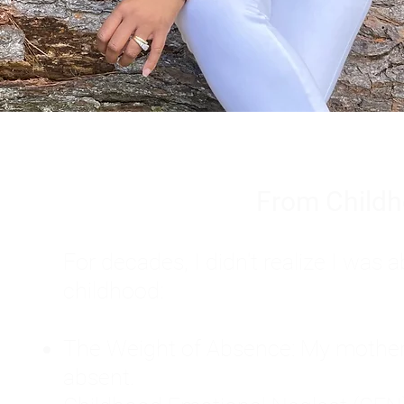
From Childh
For decades, I didn't realize I wa
childhood:
The Weight of Absence: My mother l
absent.