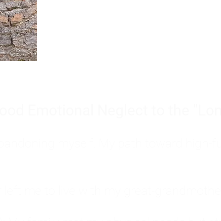
Burnout is only a surface symp
why you feel overwhelmed, exhau
people’s feelings, actions, and we
ood Emotional Neglect to the "Lon
s abandoning myself. My path toward high-f
eft me to live with my great-grandmother