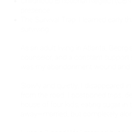
Childhood Emotional Neglect (CEN)
presence.
The Survival Trap: I learned early 
surviving.
As an adult living in Atlanta, Georgia,
counselor, and a constant support sy
was my abandonment wound and C
Slowly and quietly, I disappeared 
from the road. I postponed trips, de
house of four kids, eating sugar in
away—married, but completely alo