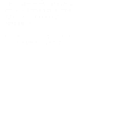
kitchen at midnight, waiting for a
phone call from a highway three
states away—married, but
completely alone.
I was a "LonerWife," married but
living apart as a single mom.
Understanding
Codependency and Emotional
Dependency
Through my own recovery, I
realized I was struggling with a
codependent personality.
What is Codependency? A