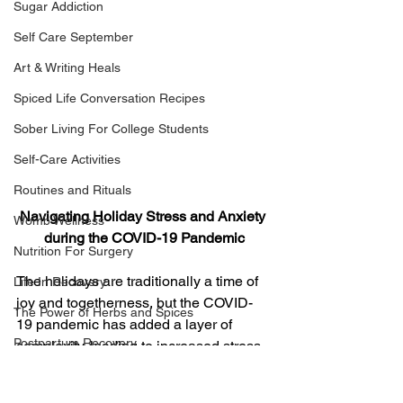
Sugar Addiction
Self Care September
Art & Writing Heals
Spiced Life Conversation Recipes
Sober Living For College Students
Self-Care Activities
Routines and Rituals
Navigating Holiday Stress and Anxiety 
Womb Wellness
during the COVID-19 Pandemic
Nutrition For Surgery
The holidays are traditionally a time of 
Life In Recovery
joy and togetherness, but the COVID-
The Power of Herbs and Spices
19 pandemic has added a layer of 
Postpartum Recovery
complexity, leading to increased stress 
and anxiety. Navigating the holidays 
Breaking Financial Dependence
during these challenging times requires 