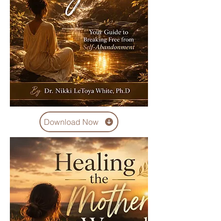
Download Now