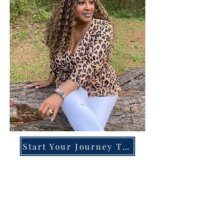
Start Your Journey Today!
Overcoming High-Functioning
Anxiety & Burnout:
A Blueprint for the Chronically
Over-Giver