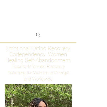
Emotional Eating
Recovery for Women
Who Are Ready to Stop
Abandoning Themselves
Emotional Eating Recovery.
Codependency. Women
Healing Self-Abandonment
Trauma-Informed Recovery
Coaching for Women in Georgia
and Worldwide