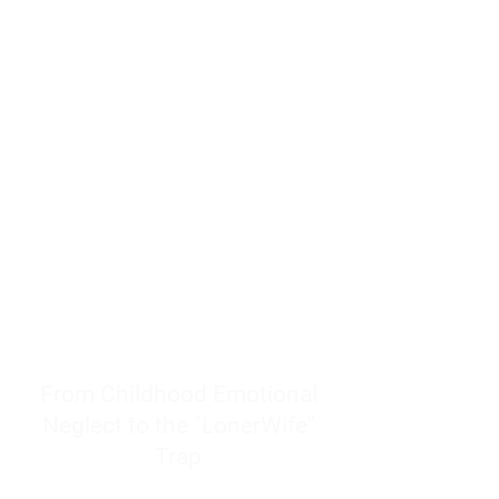
resources to help women end
burnout today by addressing its
true root cause.
Burnout is only a surface
symptom of a much deeper
problem. If you do not uncover
why you feel overwhelmed,
exhausted, insecure, and entirely
responsible for other people’s
feelings, actions, and well-being,
you will never find a lasting
solution.
From Childhood Emotional
Neglect to the "LonerWife"
Trap