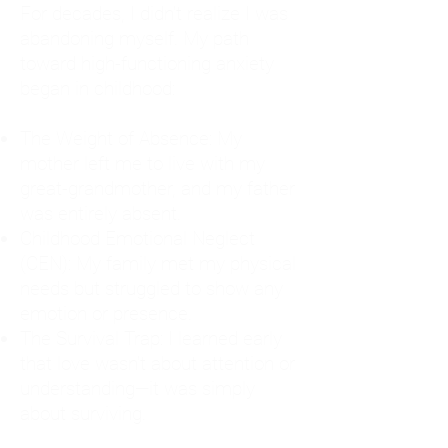
For decades, I didn't realize I was
abandoning myself. My path
toward high-functioning anxiety
began in childhood:
The Weight of Absence: My
mother left me to live with my
great-grandmother, and my father
was entirely absent.
Childhood Emotional Neglect
(CEN): My family met my physical
needs but struggled to show any
emotion or presence.
The Survival Trap: I learned early
that love wasn't about attention or
understanding—it was simply
about surviving.