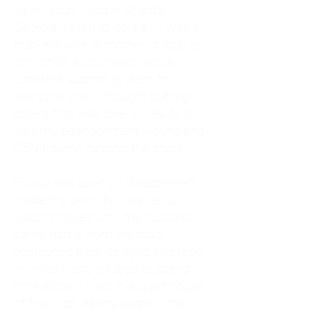
As an adult living in Atlanta,
Georgia, I tried to do it all. I was a
trucker's wife, a mother of four, an
only child, a counselor, and a
constant support system for
everyone else. I thought putting
others first was love. In reality, it
was my abandonment wound and
CEN trauma running the show.
Slowly and quietly, I disappeared
inside my own life. I waited to
watch movies until my husband
came home from the road. I
postponed trips, delayed investing
in myself, and refused to spend
time alone. I lived in a quiet house
of four kids, eating sugar in the