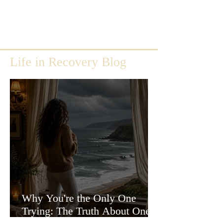
Life in Recovery Blog
Why You're the Only One
Trying: The Truth About One-