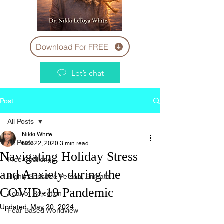
Download For FREE
Let’s chat
Post
All Posts
Nikki White
All Posts
Nov 22, 2020
3 min read
Navigating Holiday Stress
Free Challenge
and Anxiety during the
Highly Sensitive Person, Empath
COVID-19 Pandemic
Fear of Rejection
Updated:
May 20, 2024
Fear Based Worldview