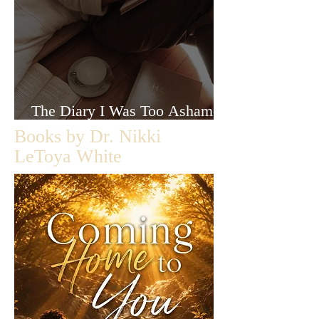
The Diary I Was Too Ashamed
to Let Anyone Read
Books by Dr. Nikki
LeToya White