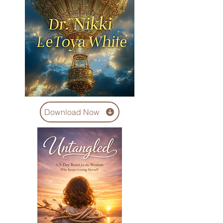
Download Now