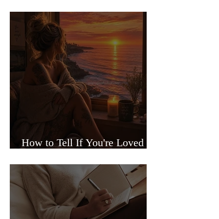
Sided Relationships
How to Tell If You're Loved or
Just Needed