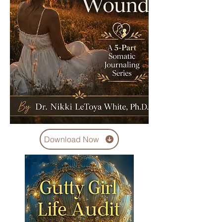
Download Now