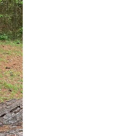
You do not need another generic 
intervention.
If you are a high-achieving wom
needs, and using food to numb t
your entire reality.
The Hidden R
Hello, I'm Dr. Nikki LeToya Whit
end burnout today by addressing 