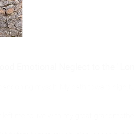
Burnout is only a surface symp
why you feel overwhelmed, exhau
people’s feelings, actions, and we
ood Emotional Neglect to the "Lon
s abandoning myself. My path toward high-f
eft me to live with my great-grandmother