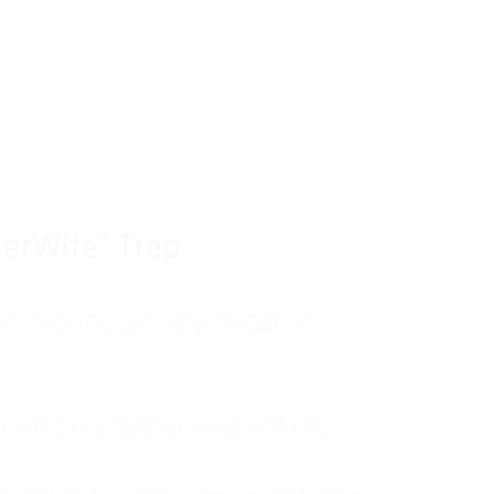
tom of a much deeper problem. If you do 
sted, insecure, and entirely responsible f
ll-being, you will never find a lasting solut
erWife" Trap
unctioning anxiety began in
, and my father was entirely