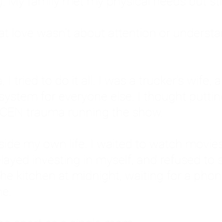
: My family met my physical needs but st
that love wasn't about attention or unders
 I tried to do it all. I was a trucker's wife,
stem for everyone else. I thought putting ot
EN trauma running the show.
inside my own life. I waited to watch mo
layed investing in myself, and refused to s
 the kitchen at midnight, waiting for a pho
ne.