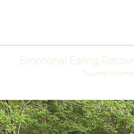
HOME
Media
Emotional Eating Recov
Trauma-Informe