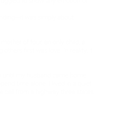
ruggled to show any emotion or
tanding—it was simply about
 a mother of four, an only child, a
hers first was love. In reality, it
vies until my husband came home
pend time alone. I lived in a quiet
ne call from a highway three states