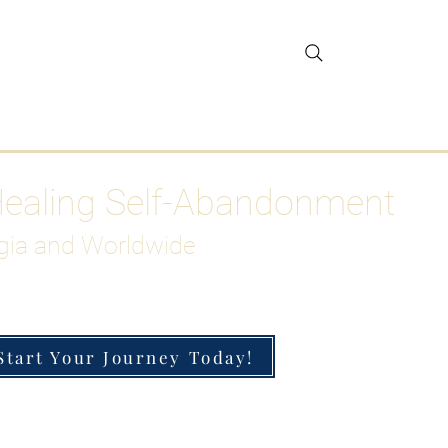
gar Detox
More
Healing Self-Abandonment
gia and Worldwide
Start Your Journey Today!
h-Functioning Anxiety & Burnout
 for the Chronically Over-Giver