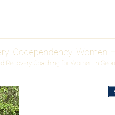
Work With Me
ABOUT
Gutty Girl Recovery Path
Su
ery. Codependency. Women 
d Recovery Coaching for Women in Geor
Overcoming Hig
A Blueprint