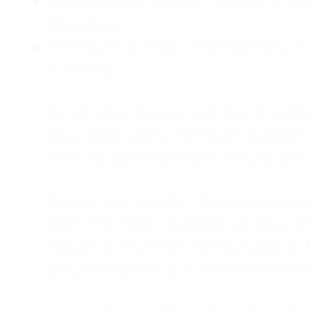
Childhood Emotional Neglect (CEN)
presence.
The Survival Trap: I learned early 
surviving.
As an adult living in Atlanta, Georgia,
counselor, and a constant support sy
was my abandonment wound and C
Slowly and quietly, I disappeared 
from the road. I postponed trips, de
house of four kids, eating sugar in
away—married, but completely alo