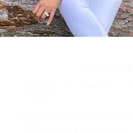
From Childh
For decades, I didn't realize I wa
childhood:
The Weight of Absence: My mother l
absent.